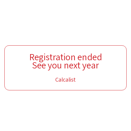
Registration ended
See you next year
Calcalist