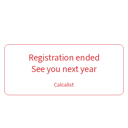
Registration ended
See you next year
Calcalist